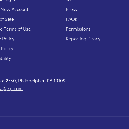
 New Account
Press
of Sale
FAQs
e Terms of Use
Permissions
 Policy
Reporting Piracy
 Policy
bility
 Ste 2750, Philadelphia, PA 19109
usa@jkp.com