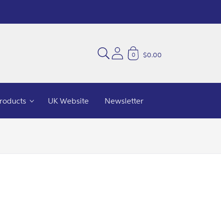
$0.00
0
Products
UK Website
Newsletter