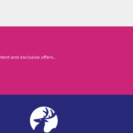
tent and exclusive offers...