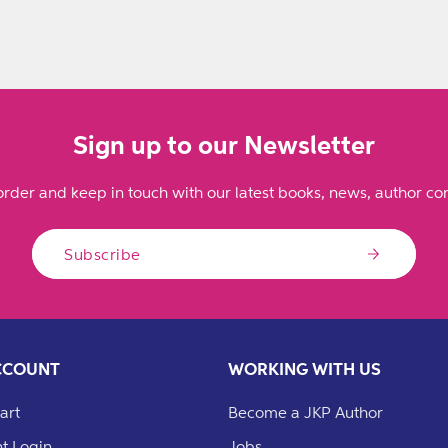
Sign up to our Newsletter
order and keep in touch with our latest books, news, author con
Subscribe
CCOUNT
WORKING WITH US
art
Become a JKP Author
t Login
Jobs