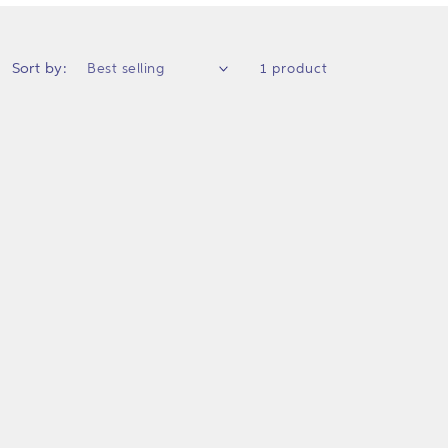
Sort by:
1 product