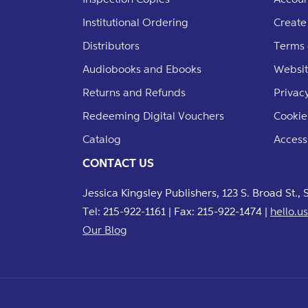
Institutional Ordering
Create
Distributors
Terms 
Audiobooks and Ebooks
Websit
Returns and Refunds
Privacy
Redeeming Digital Vouchers
Cookie
Catalog
Accessi
CONTACT US
Jessica Kingsley Publishers, 123 S. Broad St.,
Tel: 215-922-1161 | Fax: 215-922-1474 |
hello.
Our Blog