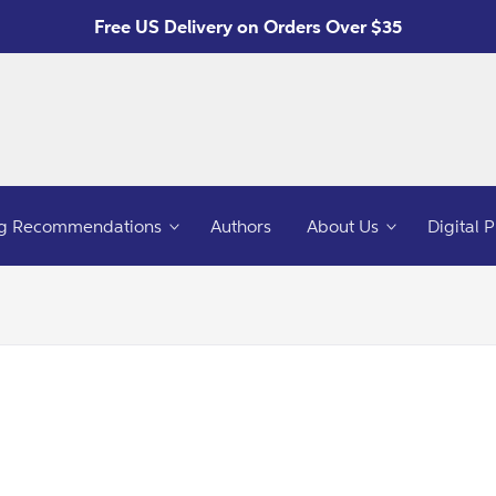
Free US Delivery on Orders Over $35
g Recommendations
Authors
About Us
Digital 