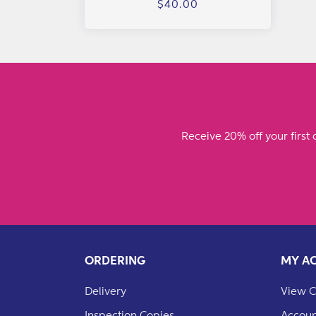
Regular
$40.00
price
Receive 20% off your first 
ORDERING
MY A
Delivery
View C
Inspection Copies
Accoun