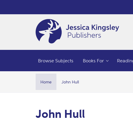
Skip to
content
Browse Subjects
Books For
Readin
Home
John Hull
C
John Hull
o