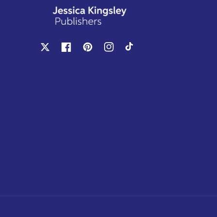
X
Facebook
Pinterest
Instagram
TikTok